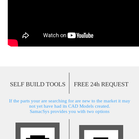
SELF BUILD TOOLS
FREE 24h REQUEST
If the parts your are searching for are new to the market it may
not yet have had its CAD Models created.
SamacSys provides you with two options