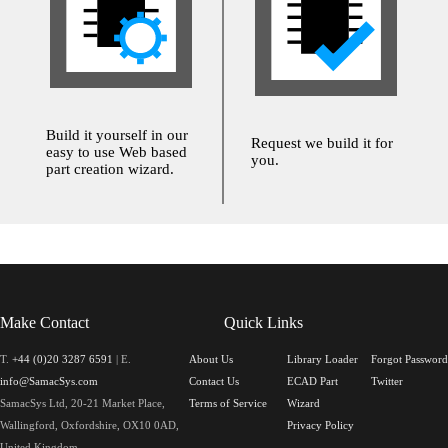
Build it yourself in our
Request we build it for
easy to use Web based
you.
part creation wizard.
Make Contact
Quick Links
T.
+44 (0)20 3287 6591
| E.
About Us
Library Loader
Forgot Password
info@SamacSys.com
Contact Us
ECAD Part
Twitter
SamacSys Ltd, 20-21 Market Place,
Terms of Service
Wizard
Wallingford, Oxfordshire, OX10 0AD,
Privacy Policy
United Kingdom