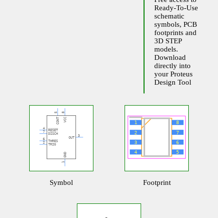
Ready-To-Use
schematic
symbols, PCB
footprints and
3D STEP
models.
Download
directly into
your Proteus
Design Tool
Symbol
Footprint