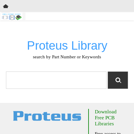
Proteus Library
search by Part Number or Keywords
Download
Free PCB
Libraries
Free access to