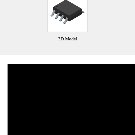
3D Model