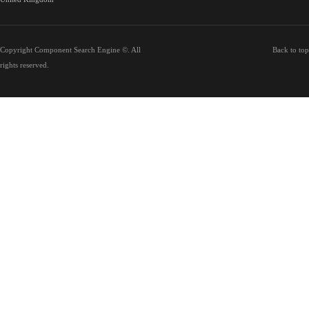
Copyright Component Search Engine ©. All
Back to top
rights reserved.