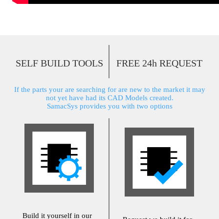
SELF BUILD TOOLS
FREE 24h REQUEST
If the parts your are searching for are new to the market it may
not yet have had its CAD Models created.
SamacSys provides you with two options
Build it yourself in our