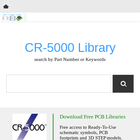
CR-5000 Library
search by Part Number or Keywords
Download Free PCB Libraries
Free access to Ready-To-Use
schematic symbols, PCB
footprints and 3D STEP models.