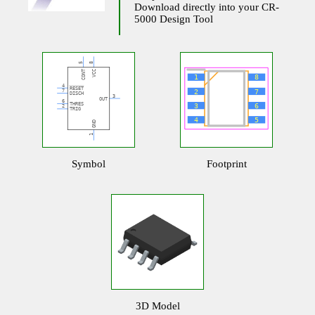
Download directly into your CR-
5000 Design Tool
Symbol
Footprint
3D Model