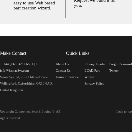
Request we build it for
easy to use Web based
you.
part creation wizard.
Make Contact
Quick Links
T.
+44 (0)20 3287 6591
| E.
About Us
Library Loader
Forgot Password
info@SamacSys.com
Contact Us
ECAD Part
Twitter
SamacSys Ltd, 20-21 Market Place,
Terms of Service
Wizard
Wallingford, Oxfordshire, OX10 0AD,
Privacy Policy
United Kingdom
Copyright Component Search Engine ©. All
Back to top
rights reserved.